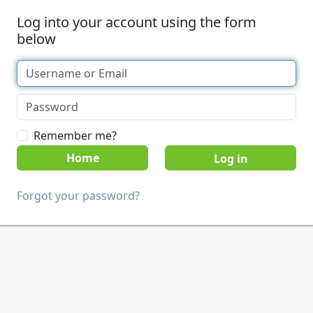
Log into your account using the form
below
Remember me?
Home
Forgot your password?