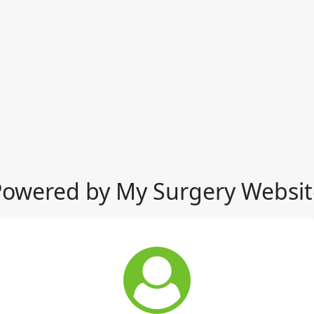
Powered by My Surgery Websit