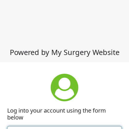
Powered by My Surgery Website
Log into your account using the form
below