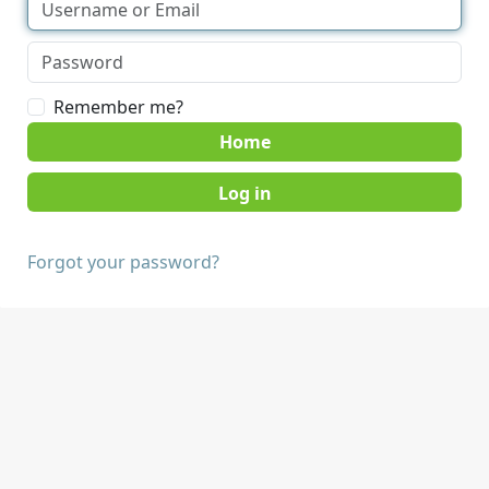
Remember me?
Home
Forgot your password?