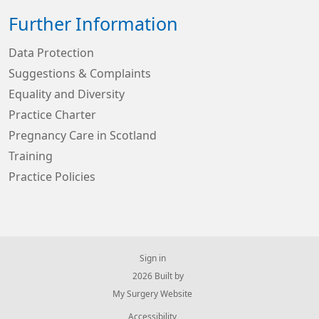
Further Information
Data Protection
Suggestions & Complaints
Equality and Diversity
Practice Charter
Pregnancy Care in Scotland
Training
Practice Policies
Sign in
© 2026 Built by
My Surgery Website
Accessibility