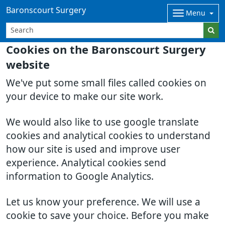
Baronscourt Surgery
Menu
Cookies on the Baronscourt Surgery
website
We've put some small files called cookies on
your device to make our site work.
We would also like to use google translate
cookies and analytical cookies to understand
how our site is used and improve user
experience. Analytical cookies send
information to Google Analytics.
Let us know your preference. We will use a
cookie to save your choice. Before you make