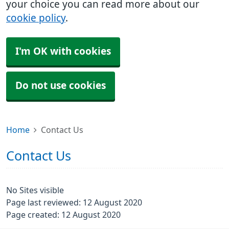
your choice you can read more about our
cookie policy
.
I'm OK with cookies
Do not use cookies
Home
Contact Us
Contact Us
No Sites visible
Page last reviewed: 12 August 2020
Page created: 12 August 2020