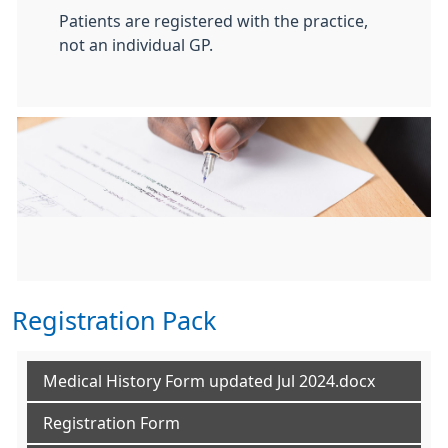
Patients are registered with the practice,
not an individual GP.
Registration Pack
Medical History Form updated Jul 2024.docx
Registration Form