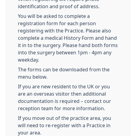
identification and proof of address.
You will be asked to complete a
registration form for each person
registering with the Practice. Please also
complete a medical History Form and hand
it in to the surgery. Please hand both forms
into the surgery between 1pm - 4pm any
weekday.
The forms can be downloaded from the
menu below.
If you are new resident to the UK or you
are an overseas visitor then additional
documentation is required – contact our
reception team for more information.
If you move out of the practice area, you
will need to re-register with a Practice in
your area.