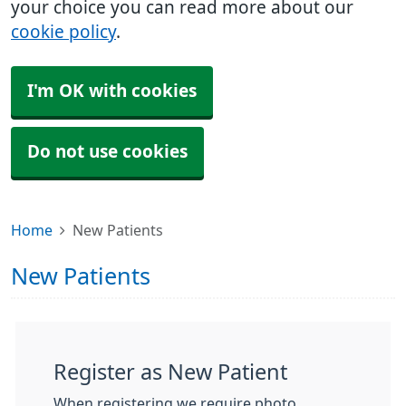
your choice you can read more about our
cookie policy
.
I'm OK with cookies
Do not use cookies
Home
New Patients
New Patients
Register as New Patient
When registering we require photo