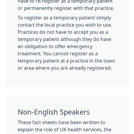
have to re-register as a temporary patient
or permanently register with that practice.
To register as a temporary patient simply
contact the local practice you wish to use.
Practices do not have to accept you as a
temporary patient although they do have
an obligation to offer emergency
treatment. You cannot register as a
temporary patient at a practice in the town
or area where you are already registered.
Non-English Speakers
These fact sheets have been written to
explain the role of UK health services, the