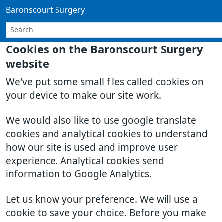
Baronscourt Surgery
Cookies on the Baronscourt Surgery
website
We've put some small files called cookies on
your device to make our site work.
We would also like to use google translate
cookies and analytical cookies to understand
how our site is used and improve user
experience. Analytical cookies send
information to Google Analytics.
Let us know your preference. We will use a
cookie to save your choice. Before you make