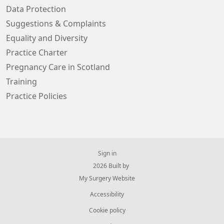
Data Protection
Suggestions & Complaints
Equality and Diversity
Practice Charter
Pregnancy Care in Scotland
Training
Practice Policies
Sign in
© 2026 Built by
My Surgery Website
Accessibility
Cookie policy