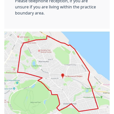
Please telephone reception, if you are
unsure if you are living within the practice
boundary area.