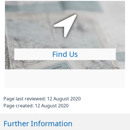
Find Us
Page last reviewed: 12 August 2020
Page created: 12 August 2020
Further Information