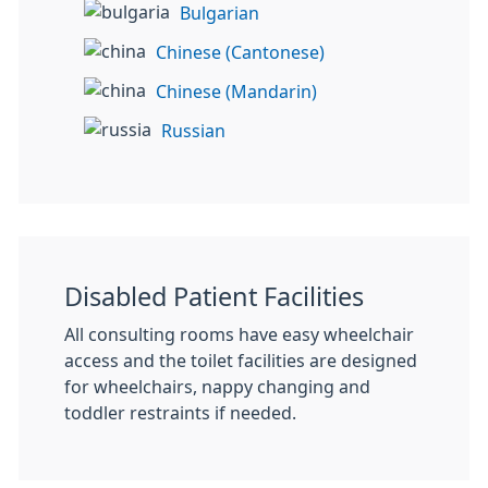
Bulgarian
Chinese (Cantonese)
Chinese (Mandarin)
Russian
Disabled Patient Facilities
All consulting rooms have easy wheelchair
access and the toilet facilities are designed
for wheelchairs, nappy changing and
toddler restraints if needed.