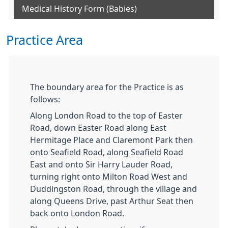
Medical History Form (Babies)
Practice Area
The boundary area for the Practice is as
follows:
Along London Road to the top of Easter
Road, down Easter Road along East
Hermitage Place and Claremont Park then
onto Seafield Road, along Seafield Road
East and onto Sir Harry Lauder Road,
turning right onto Milton Road West and
Duddingston Road, through the village and
along Queens Drive, past Arthur Seat then
back onto London Road.