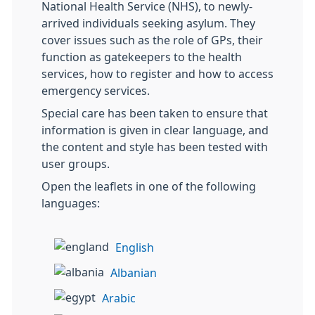
National Health Service (NHS), to newly-
arrived individuals seeking asylum. They
cover issues such as the role of GPs, their
function as gatekeepers to the health
services, how to register and how to access
emergency services.
Special care has been taken to ensure that
information is given in clear language, and
the content and style has been tested with
user groups.
Open the leaflets in one of the following
languages:
English
Albanian
Arabic