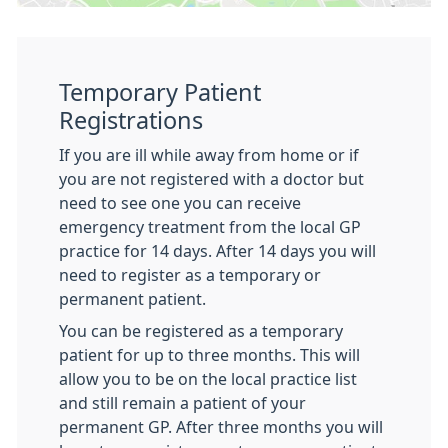
Temporary Patient
Registrations
If you are ill while away from home or if
you are not registered with a doctor but
need to see one you can receive
emergency treatment from the local GP
practice for 14 days. After 14 days you will
need to register as a temporary or
permanent patient.
You can be registered as a temporary
patient for up to three months. This will
allow you to be on the local practice list
and still remain a patient of your
permanent GP. After three months you will