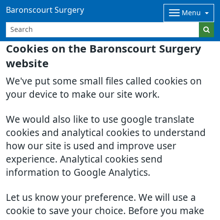
Baronscourt Surgery
Menu
Cookies on the Baronscourt Surgery
website
We've put some small files called cookies on
your device to make our site work.
We would also like to use google translate
cookies and analytical cookies to understand
how our site is used and improve user
experience. Analytical cookies send
information to Google Analytics.
Let us know your preference. We will use a
cookie to save your choice. Before you make