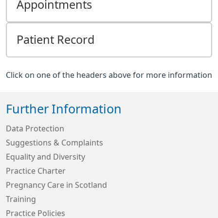
Appointments
Patient Record
Click on one of the headers above for more information
Further Information
Data Protection
Suggestions & Complaints
Equality and Diversity
Practice Charter
Pregnancy Care in Scotland
Training
Practice Policies