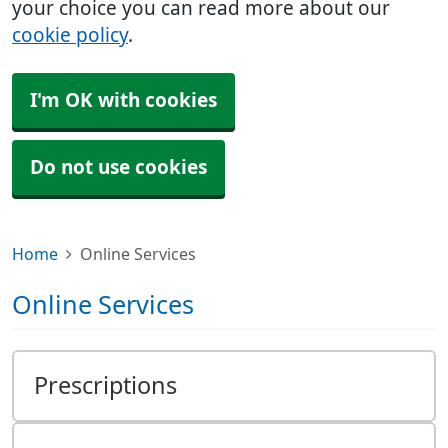
your choice you can read more about our
cookie policy
.
I'm OK with cookies
Do not use cookies
Home
Online Services
Online Services
Prescriptions